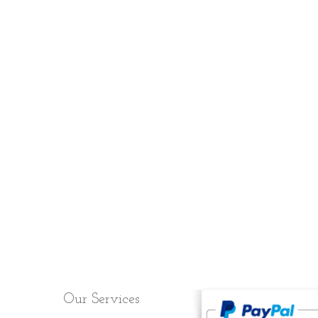
Cart:
Our Services