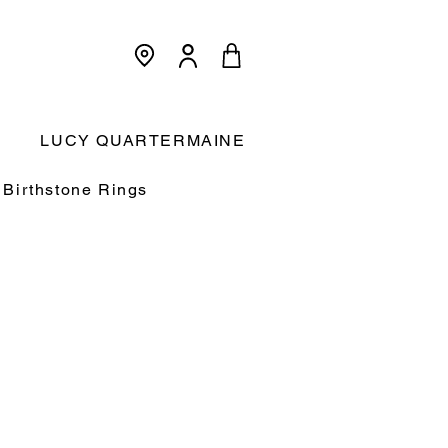
<meta name="p:domain_verify"
content="3dcc140580f893425c567f168c36a4a9"/>
Cart:
LUCY QUARTERMAINE
Birthstone Rings