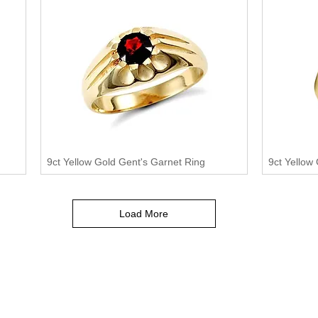
9ct Yellow Gold Gent's Garnet Ring
9ct Yellow
Load More