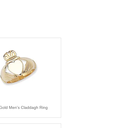
 Gold Men's Claddagh Ring