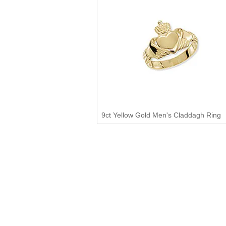
9ct Yellow Gold Men's Claddagh Ring