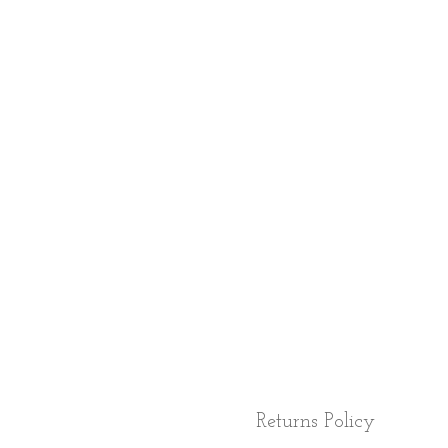
Returns Policy