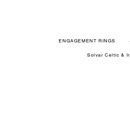
ENGAGEMENT RINGS
Solvar Celtic & I