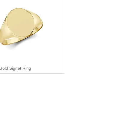
 Gold Signet Ring