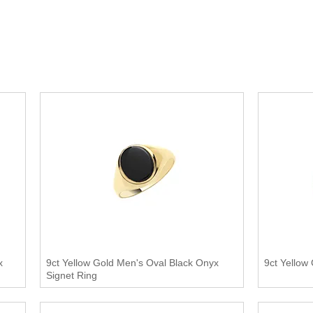
x
9ct Yellow Gold Men's Oval Black Onyx
9ct Yellow
Signet Ring