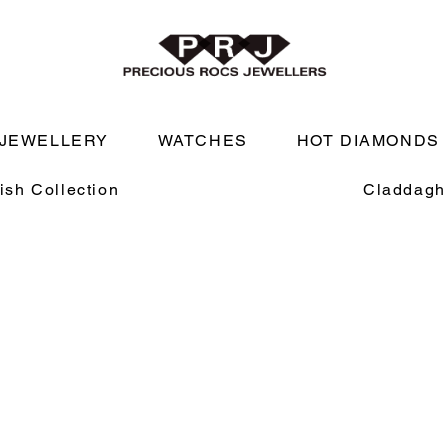
JEWELLERY
WATCHES
HOT DIAMONDS
rish Collection
Claddagh 