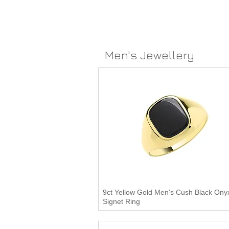
Men's Jewellery
9ct Yellow Gold Men's Cush Black Ony
Signet Ring