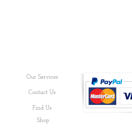
Our Services
Contact Us
Find Us
Shop