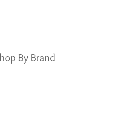
hop By Brand