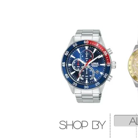
A
SHOP by