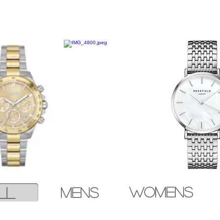
ll
Womens
mens