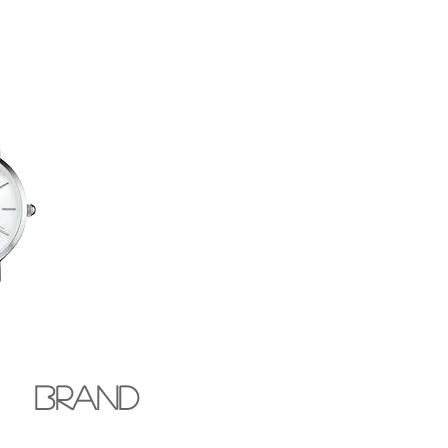
BRAND