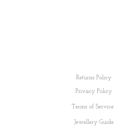
Returns Policy
Privacy Policy
Terms of Service
Jewellery Guide