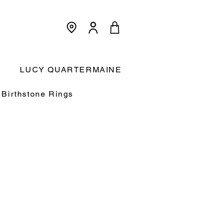
<meta name="p:domain_verify"
content="3dcc140580f893425c567f168c36a4a9"/>
Cart:
LUCY QUARTERMAINE
Birthstone Rings