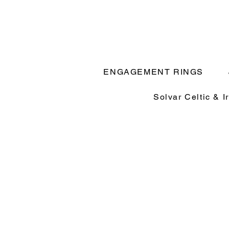
ENGAGEMENT RINGS
Solvar Celtic & I