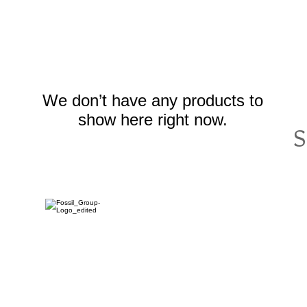
We don’t have any products to
show here right now.
S