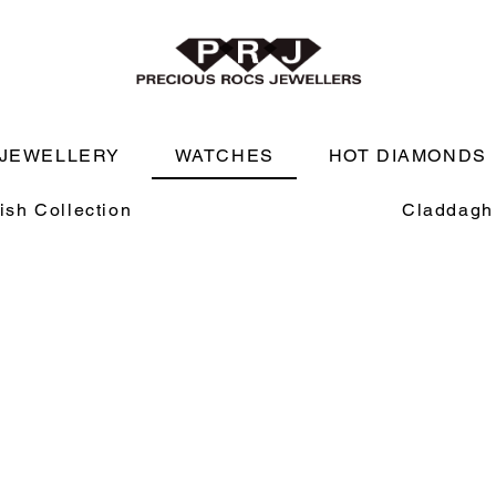
JEWELLERY
WATCHES
HOT DIAMONDS
rish Collection
Claddagh 