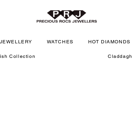
JEWELLERY
WATCHES
HOT DIAMONDS
rish Collection
Claddagh 