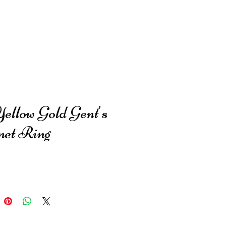
Yellow Gold Gent's
net Ring