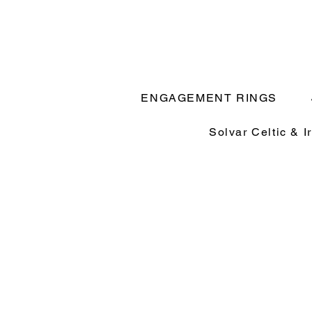
ENGAGEMENT RINGS
Solvar Celtic & I