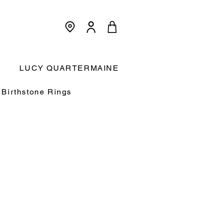
<meta name="p:domain_verify"
content="3dcc140580f893425c567f168c36a4a9"/>
Cart:
LUCY QUARTERMAINE
Birthstone Rings