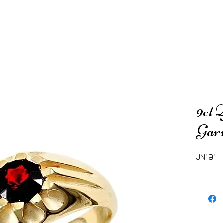
9ct 
Gar
JN191