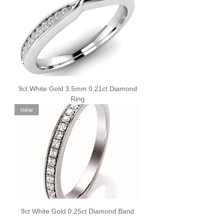
9ct White Gold 3.5mm 0.21ct Diamond
Ring
new
9ct White Gold 0.25ct Diamond Band