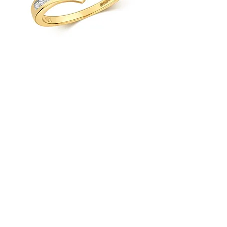
9ct Yellow Gold 0.25ct Diamond
Wishbone Ring
Load More
Platinum Wedding
Rings
Load Previous