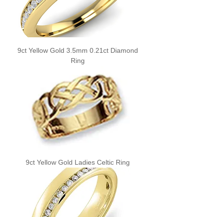
9ct Yellow Gold 3.5mm 0.21ct Diamond
Ring
9ct Yellow Gold Ladies Celtic Ring