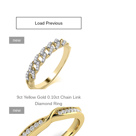
Load Previous
new
9ct Yellow Gold 0.10ct Chain Link
Diamond Ring
new