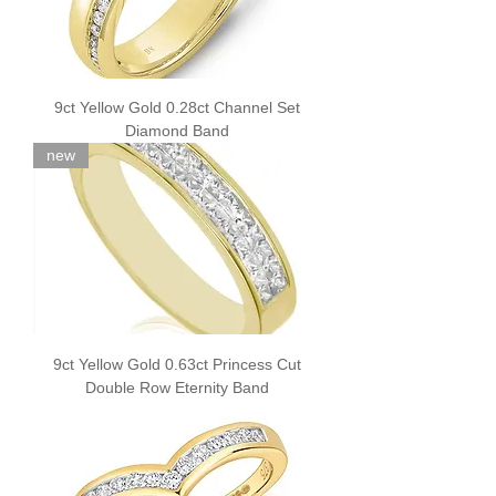
9ct Yellow Gold 0.28ct Channel Set
Diamond Band
new
9ct Yellow Gold 0.63ct Princess Cut
Double Row Eternity Band