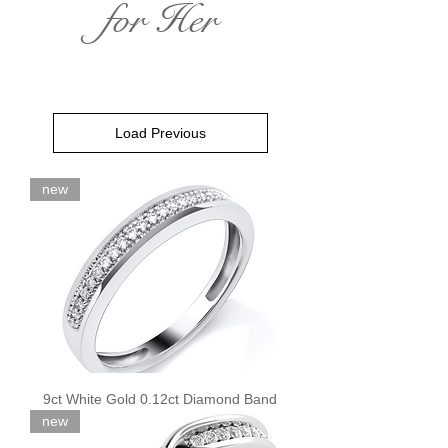
for Her
Load Previous
new
9ct White Gold 0.12ct Diamond Band
new