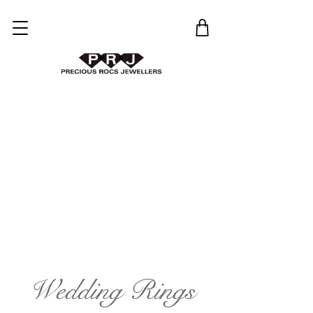
Wedding Rings