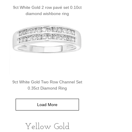
9ct White Gold 2 row pavé set 0.10ct
diamond wishbone ring
9ct White Gold Two Row Channel Set
0.35ct Diamond Ring
Load More
Yellow Gold