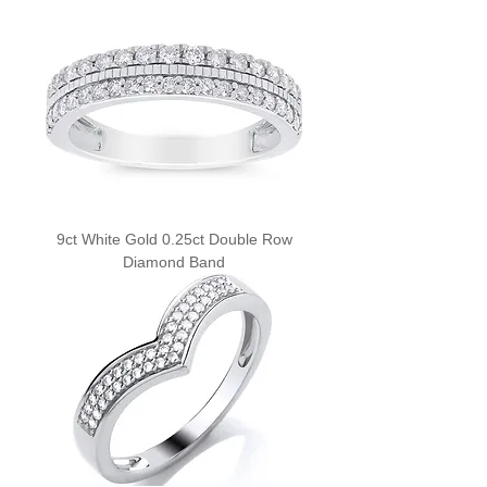
9ct White Gold 0.25ct Double Row
Diamond Band