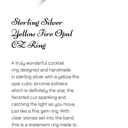
Sterling Silver
Yellow Fire Opal
CZ Ring
A truly wonderful cocktail
ring designed and handmade
in sterling silver with a yellow fire
opal cubic zirconia solitaire
which is definitely the star, the
facetted cut sparkling and
catching the light as you move,
just like a fine gem ring. With
clear stones set into the band,
this is a statement ring made to