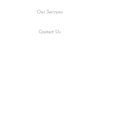
Our Services
Contact Us
Find Us
Shop
About
ALL RIGHTS RESERVED 2022 - PRECIOUS ROCS