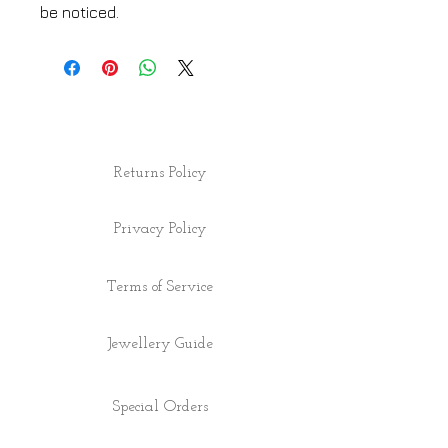
be noticed.
Returns Policy
Privacy Policy
Terms of Service
Jewellery Guide
Special Orders