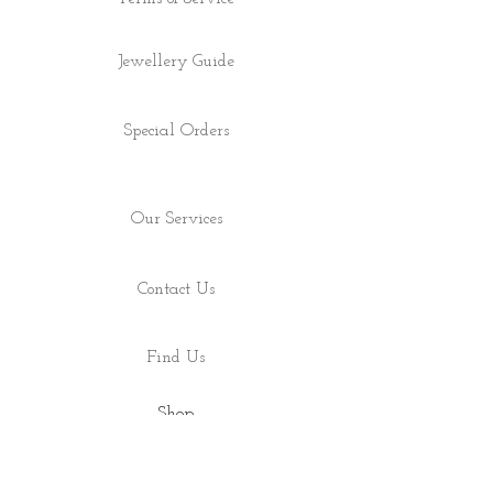
Jewellery Guide
Special Orders
Our Services
Contact Us
Find Us
Shop
About