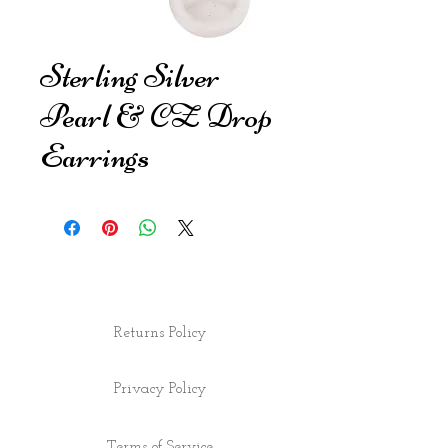
Sterling Silver
Pearl & CZ Drop
Earrings
Returns Policy
Privacy Policy
Terms of Service