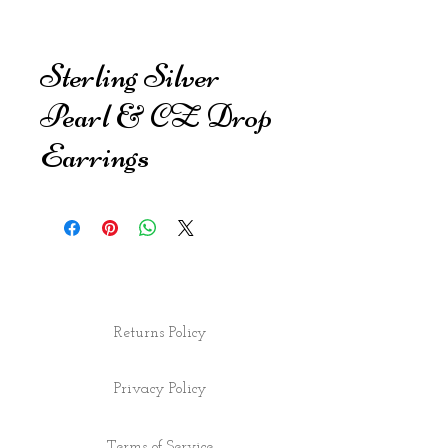
Sterling Silver
Pearl & CZ Drop
Earrings
Returns Policy
Privacy Policy
Terms of Service