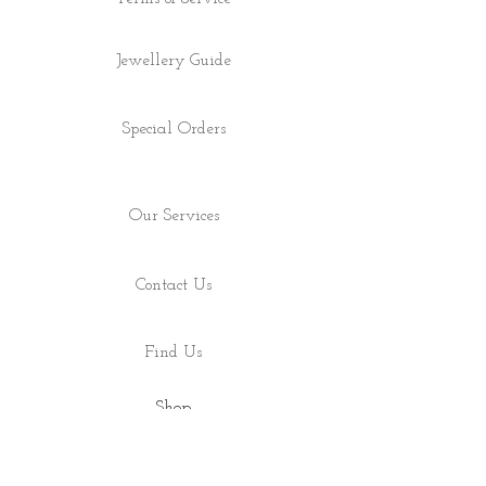
Jewellery Guide
Special Orders
Our Services
Contact Us
Find Us
Shop
About