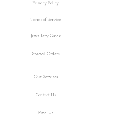
Privacy Policy
Terms of Service
Jewellery Guide
Special Orders
Our Services
Contact Us
Find Us
Shop