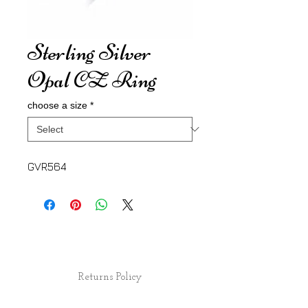
Sterling Silver
Opal CZ Ring
choose a size
*
GVR564
Returns Policy