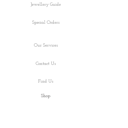
Jewellery Guide
Special Orders
Our Services
Contact Us
Find Us
Shop
About