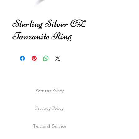
Sterling Silver CZ
Tanzanite Ring
Returns Policy
Privacy Policy
Terms of Service