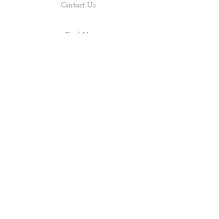
Contact Us
Find Us
Shop
About
ALL RIGHTS RESERVED 2022 - PRECIOUS ROCS