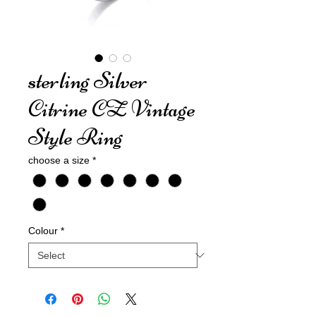
sterling Silver
Citrine CZ Vintage
Style Ring
choose a size
*
Colour
*