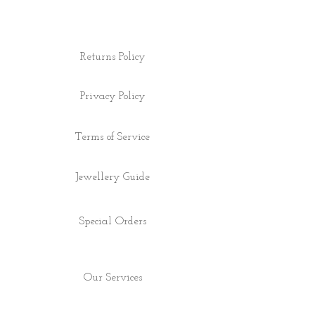
Returns Policy
Privacy Policy
Terms of Service
Jewellery Guide
Special Orders
Our Services