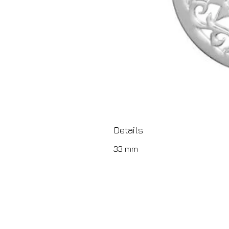
Details
33 mm