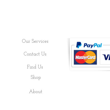
Our Services
Contact Us
Find Us
Shop
About