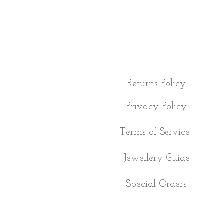
Returns Policy
Privacy Policy
Terms of Service
Jewellery Guide
Special Orders