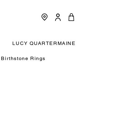
<meta name="p:domain_verify"
content="3dcc140580f893425c567f168c36a4a9"/>
Cart:
LUCY QUARTERMAINE
Birthstone Rings