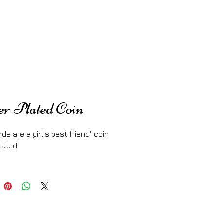
er Plated Coin
ds are a girl's best friend" coin
lated 