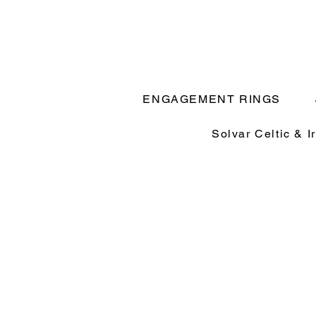
ENGAGEMENT RINGS
Solvar Celtic & I