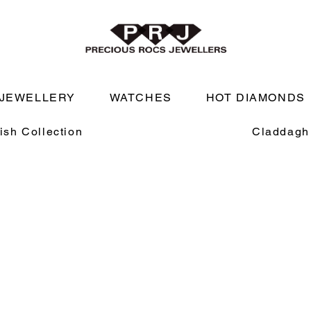
JEWELLERY
WATCHES
HOT DIAMONDS
rish Collection
Claddagh 