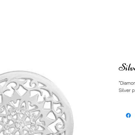
Silv
"Diamon
Silver p