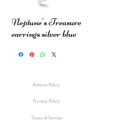
Neptune's Treasure
earrings silver blue
Returns Policy
Privacy Policy
Terms of Service