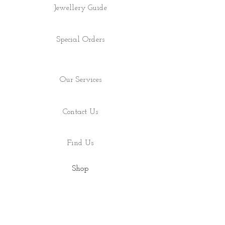
Jewellery Guide
Special Orders
Our Services
Contact Us
Find Us
Shop
About