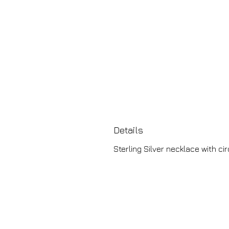
Details
Sterling Silver necklace with c