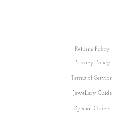
Returns Policy
Privacy Policy
Terms of Service
Jewellery Guide
Special Orders