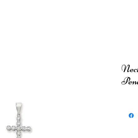
Neck
Pen