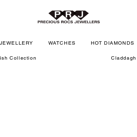
JEWELLERY
WATCHES
HOT DIAMONDS
rish Collection
Claddagh 