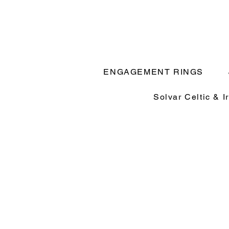
ENGAGEMENT RINGS
Solvar Celtic & I