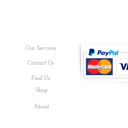
Our Services
Contact Us
Find Us
Shop
About