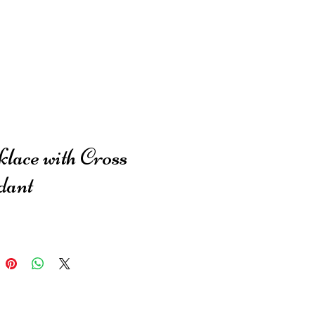
lace with Cross
dant