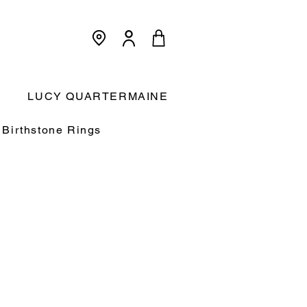
<meta name="p:domain_verify"
content="3dcc140580f893425c567f168c36a4a9"/>
Cart:
LUCY QUARTERMAINE
Birthstone Rings