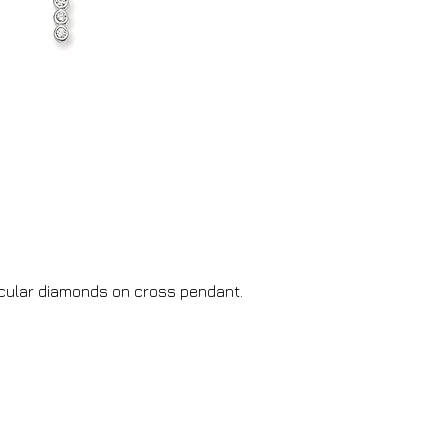
ircular diamonds on cross pendant.