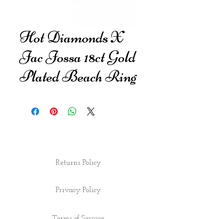
Hot Diamonds X
Jac Jossa 18ct Gold
Plated Beach Ring
Returns Policy
Privacy Policy
Terms of Service