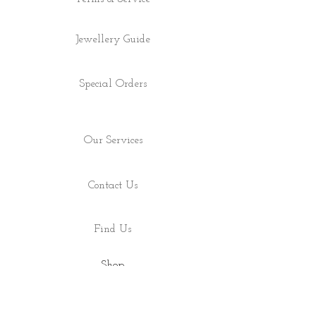
Jewellery Guide
Special Orders
Our Services
Contact Us
Find Us
Shop
About