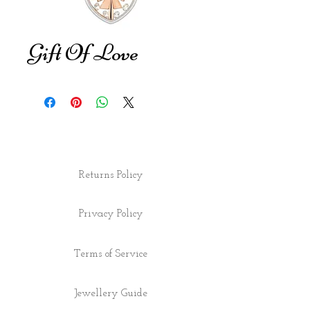
Gift Of Love
Returns Policy
Privacy Policy
Terms of Service
Jewellery Guide