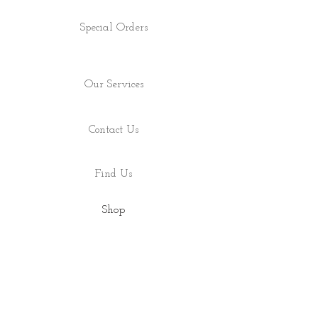
Special Orders
Our Services
Contact Us
Find Us
Shop
About