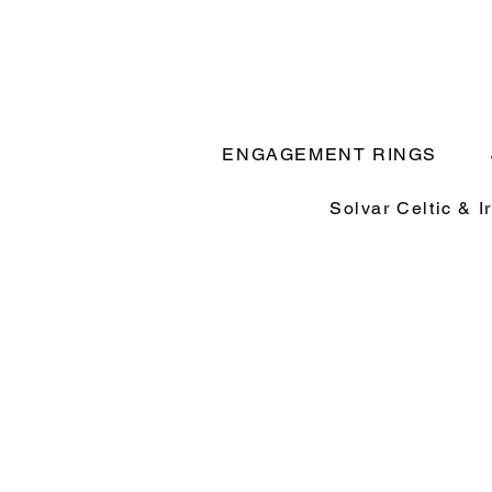
ENGAGEMENT RINGS
Solvar Celtic & I