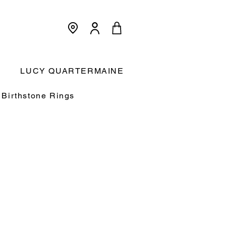
<meta name="p:domain_verify"
content="3dcc140580f893425c567f168c36a4a9"/>
Cart:
LUCY QUARTERMAINE
Birthstone Rings