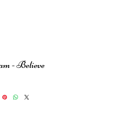
am - Believe