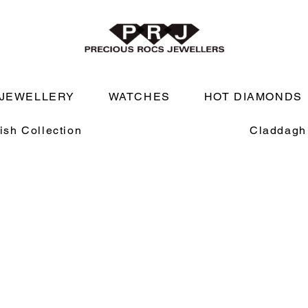
JEWELLERY
WATCHES
HOT DIAMONDS
rish Collection
Claddagh 