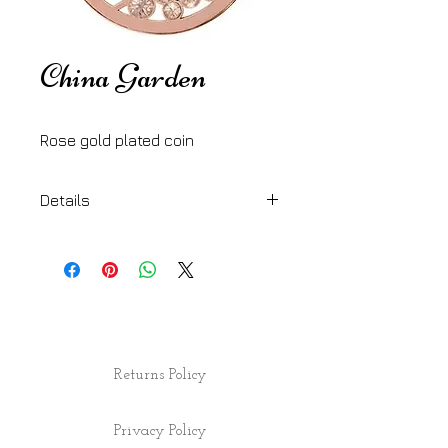
China Garden
Rose gold plated coin
Details
33 mm
Returns Policy
Privacy Policy