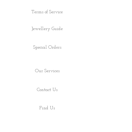
Terms of Service
Jewellery Guide
Special Orders
Our Services
Contact Us
Find Us
Shop