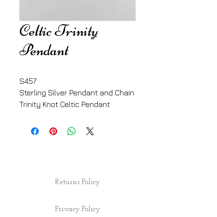
Celtic Trinity
Pendant
S457
Sterling Silver Pendant and Chain
Trinity Knot Celtic Pendant
Returns Policy
Privacy Policy