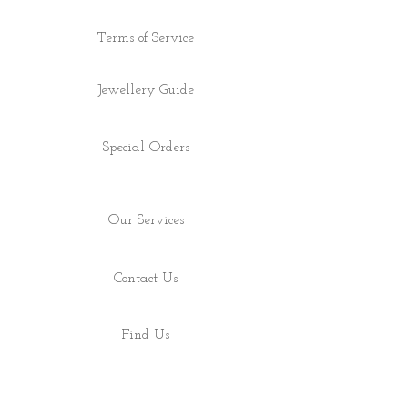
Terms of Service
Jewellery Guide
Special Orders
Our Services
Contact Us
Find Us
Shop