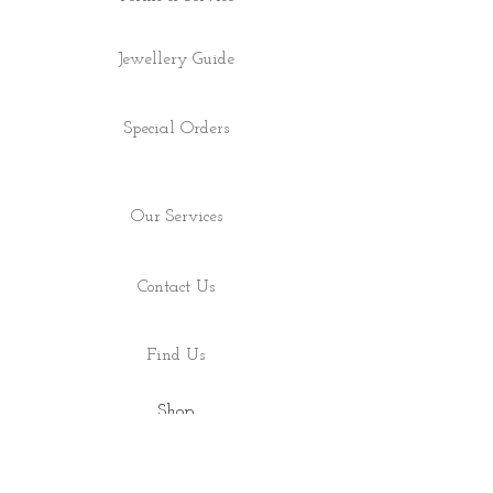
Jewellery Guide
Special Orders
Our Services
Contact Us
Find Us
Shop
About