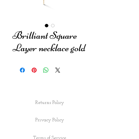
Brilliant Square
Layer necklace gold
Returns Policy
Privacy Policy
Terms of Service