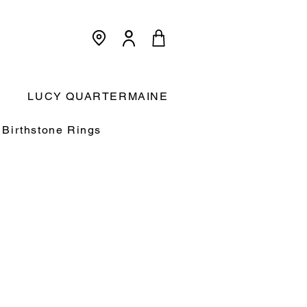
<meta name="p:domain_verify"
content="3dcc140580f893425c567f168c36a4a9"/>
Cart:
LUCY QUARTERMAINE
Birthstone Rings