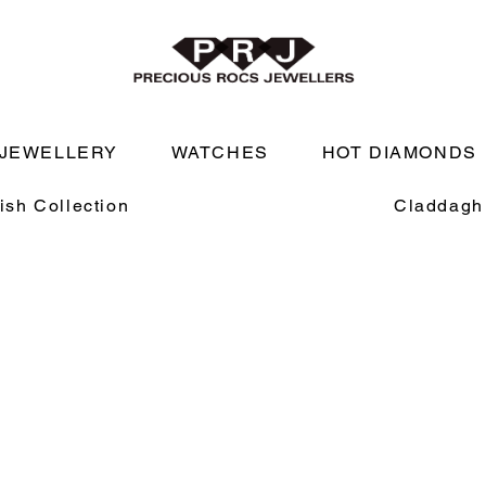
JEWELLERY
WATCHES
HOT DIAMONDS
rish Collection
Claddagh 