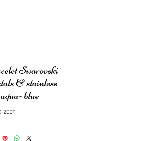
elet Swarovski
tals & stainless
l aqua- blue
0-2007