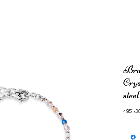
Brac
Crys
stee
4951/3