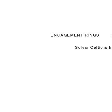
ENGAGEMENT RINGS
Solvar Celtic & I