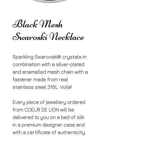
Black Mesh
Swaroski Necklace
Sparkling Swarovski® crystals in 
combination with a silver-plated 
and enamelled mesh chain with a 
fastener made from real 
stainless steel 316L. Voilá!
Every piece of jewellery ordered 
from COEUR DE LION will be 
delivered to you on a bed of silk 
in a premium designer case and 
with a certificate of authenticity.