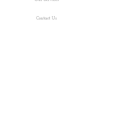
Contact Us
Find Us
Shop
About
ALL RIGHTS RESERVED 2022 - PRECIOUS ROCS