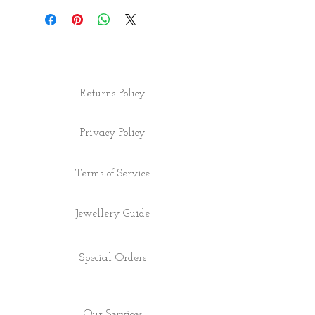
Returns Policy
Privacy Policy
Terms of Service
Jewellery Guide
Special Orders
Our Services