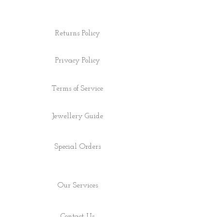
Returns Policy
Privacy Policy
Terms of Service
Jewellery Guide
Special Orders
Our Services
Contact Us