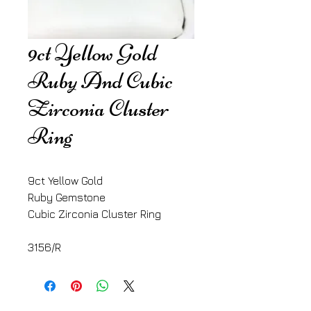
9ct Yellow Gold
Ruby And Cubic
Zirconia Cluster
Ring
9ct Yellow Gold
Ruby Gemstone
Cubic Zirconia Cluster Ring
3156/R