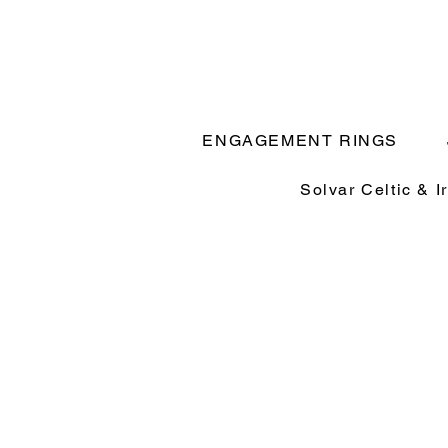
ENGAGEMENT RINGS
Solvar Celtic & I