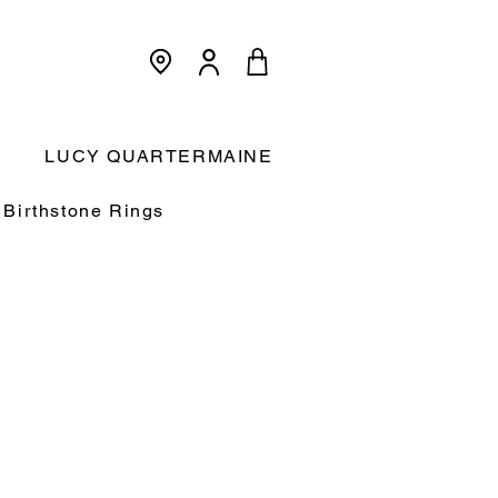
<meta name="p:domain_verify"
content="3dcc140580f893425c567f168c36a4a9"/>
Cart:
LUCY QUARTERMAINE
Birthstone Rings