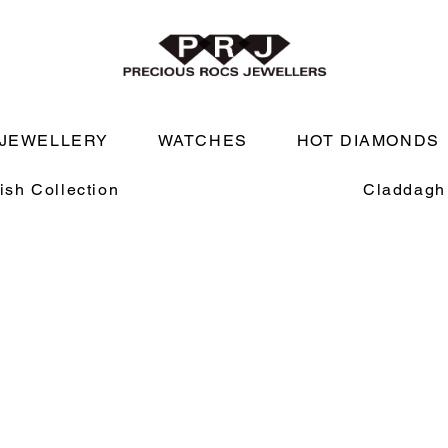
JEWELLERY
WATCHES
HOT DIAMONDS
rish Collection
Claddagh 