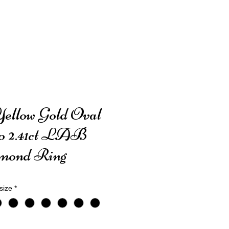
Yellow Gold Oval
o 2.41ct LAB
mond Ring
size
*