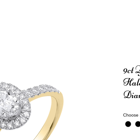
9ct 
Hal
Dia
Choose 