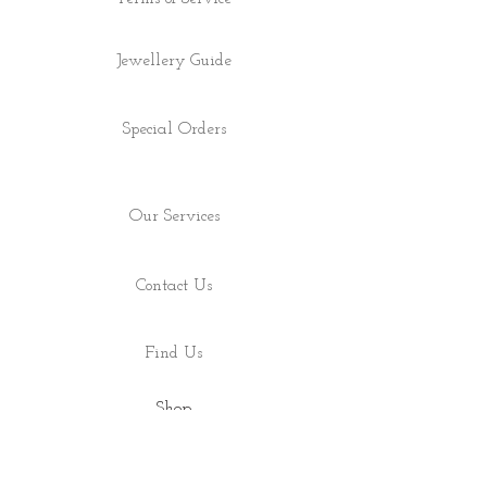
Jewellery Guide
Special Orders
Our Services
Contact Us
Find Us
Shop
About