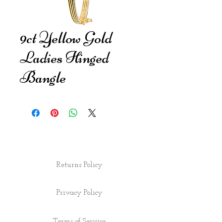
9ct Yellow Gold
Ladies Hinged
Bangle
Returns Policy
Privacy Policy
Terms of Service