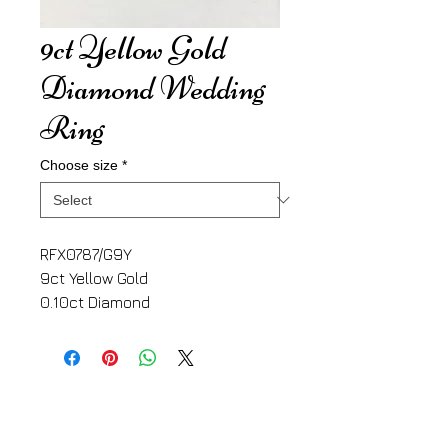
9ct Yellow Gold
Diamond Wedding
Ring
Choose size
*
RFX0787/G9Y
9ct Yellow Gold
0.10ct Diamond