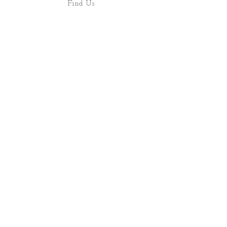
Find Us
Shop
About
ALL RIGHTS RESERVED 2022 - PRECIOUS ROCS