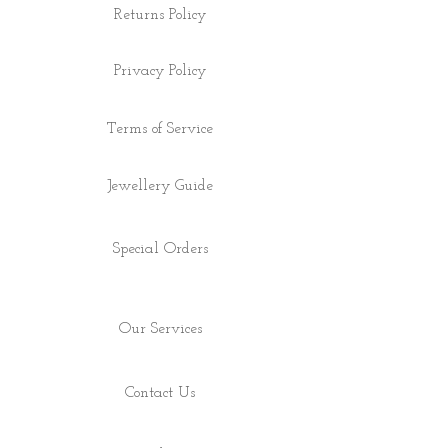
Returns Policy
Privacy Policy
Terms of Service
Jewellery Guide
Special Orders
Our Services
Contact Us