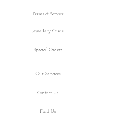
Terms of Service
Jewellery Guide
Special Orders
Our Services
Contact Us
Find Us
Shop