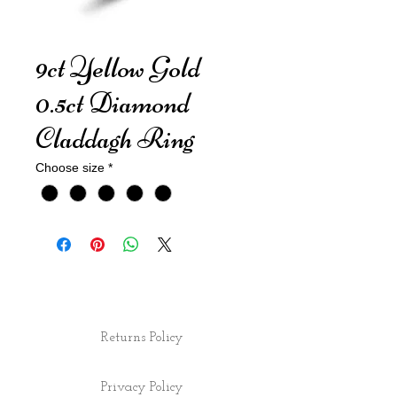
9ct Yellow Gold
0.5ct Diamond
Claddagh Ring
Choose size
*
Returns Policy
Privacy Policy