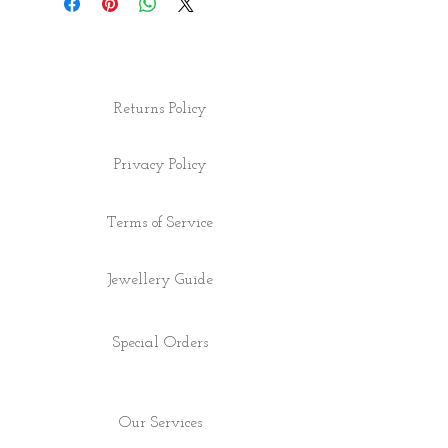
Returns Policy
Privacy Policy
Terms of Service
Jewellery Guide
Special Orders
Our Services