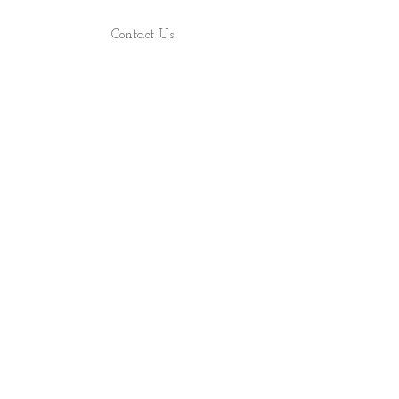
Contact Us
Find Us
Shop
About
ALL RIGHTS RESERVED 2022 - PRECIOUS ROCS