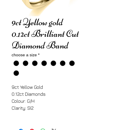
9ct Yellow gold
0.12ct Brilliant Cut
Diamond Band
choose a size
*
9ct Yellow Gold
0.12ct Diamonds
Colour: G/H
Clarity: SI2