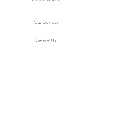
Our Services
Contact Us
Find Us
Shop
About