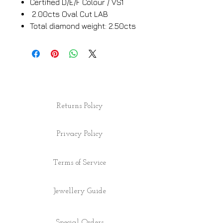
Certified D/E/F Colour / VS1
2.00cts Oval Cut LAB
Total diamond weight: 2.50cts
Returns Policy
Privacy Policy
Terms of Service
Jewellery Guide
Special Orders