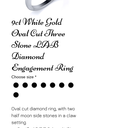
9ct White Gold
Oval Cut Three
Stone LAB
Diamond
Engagement Ring
Choose size
*
Oval cut diamond ring, with two
half moon side stones in a claw
setting.