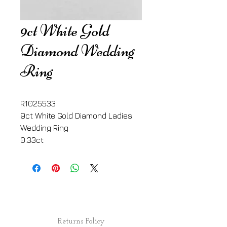
9ct White Gold
Diamond Wedding
Ring
R1025533
9ct White Gold Diamond Ladies 
Wedding Ring
0.33ct
Returns Policy