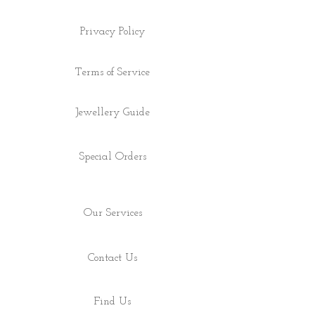
Privacy Policy
Terms of Service
Jewellery Guide
Special Orders
Our Services
Contact Us
Find Us