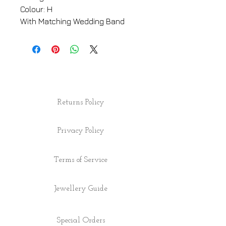
Colour: H
With Matching Wedding Band
Returns Policy
Privacy Policy
Terms of Service
Jewellery Guide
Special Orders