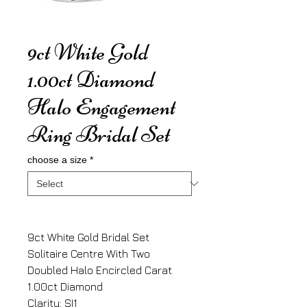
9ct White Gold
1.00ct Diamond
Halo Engagement
Ring Bridal Set
choose a size
*
9ct White Gold Bridal Set
Solitaire Centre With Two
Doubled Halo Encircled Carat
1.00ct Diamond
Clarity: SI1