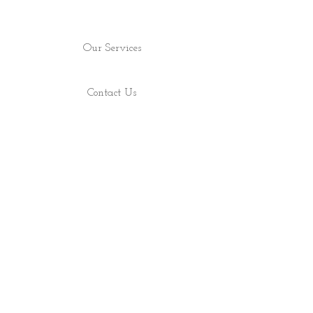
Our Services
Contact Us
Find Us
Shop
About