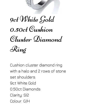
9ct White Gold
0.50ct Cushion
Cluster Diamond
Ring
Cushion cluster diamond ring
with a halo and 2 rows of stone
set shoulders.
9ct White Gold
0.50ct Diamonds
Clarity: SI2
Colour: G/H