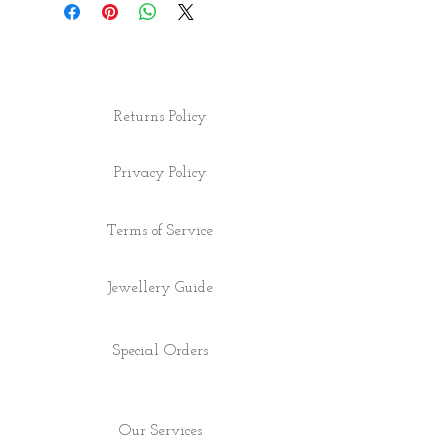
Returns Policy
Privacy Policy
Terms of Service
Jewellery Guide
Special Orders
Our Services