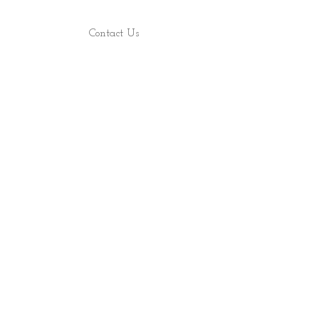
Contact Us
Find Us
Shop
About
ALL RIGHTS RESERVED 2022 - PRECIOUS ROCS