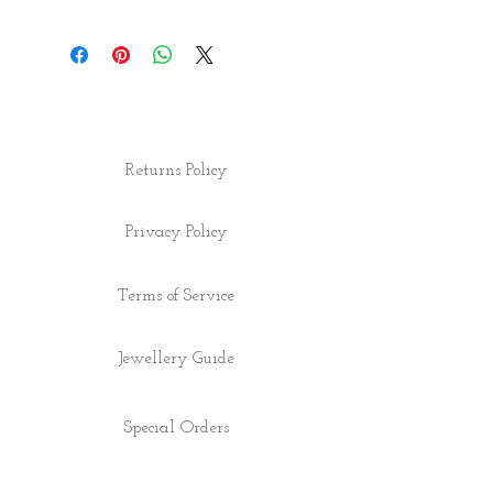
Returns Policy
Privacy Policy
Terms of Service
Jewellery Guide
Special Orders