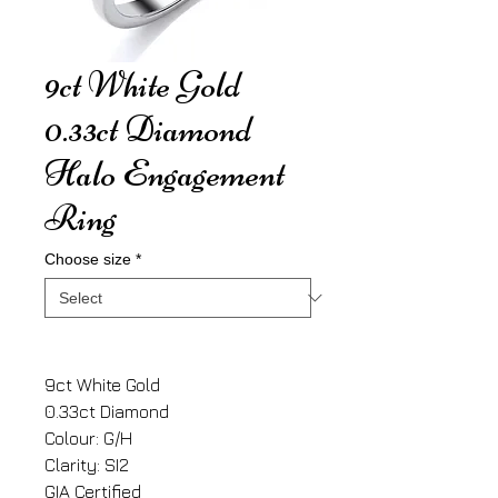
9ct White Gold
0.33ct Diamond
Halo Engagement
Ring
Choose size
*
9ct White Gold
0.33ct Diamond
Colour: G/H
Clarity: SI2
GIA Certified