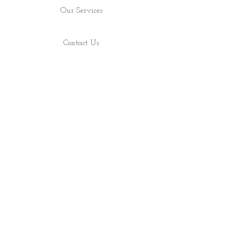
Our Services
Contact Us
Find Us
Shop
About
ALL RIGHTS RESERVED 2022 - PRECIOUS ROCS