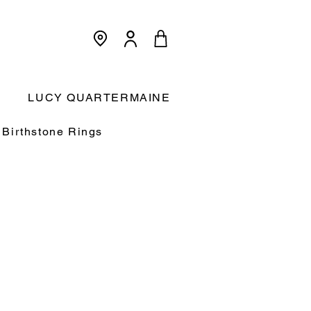
<meta name="p:domain_verify"
content="3dcc140580f893425c567f168c36a4a9"/>
Cart:
LUCY QUARTERMAINE
Birthstone Rings