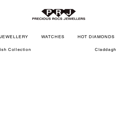
JEWELLERY
WATCHES
HOT DIAMONDS
rish Collection
Claddagh 