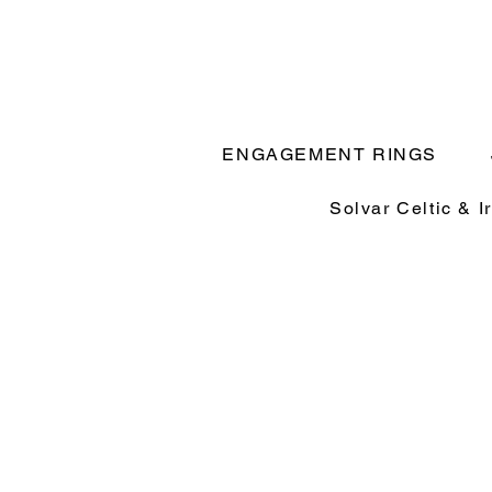
ENGAGEMENT RINGS
Solvar Celtic & I