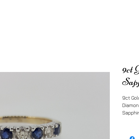
9ct 
Sap
9ct Gol
Diamon
Sapphir