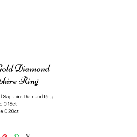
Gold Diamond
phire Ring
d Sapphire Diamond Ring
d 0.15ct
e 0.20ct 