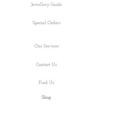
Jewellery Guide
Special Orders
Our Services
Contact Us
Find Us
Shop
About