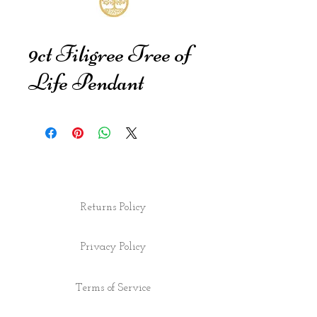
9ct Filigree Tree of
Life Pendant
Returns Policy
Privacy Policy
Terms of Service